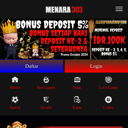
Beranda
Game Putar
Live Game
Sportsbook
Arcade
Lottre
Daftar
Login
Poker
Whatsapp
Home
Hot Games
Putar
Live Game
Telegram
Sports
Arcade
Kartu
Lottre
Livechat