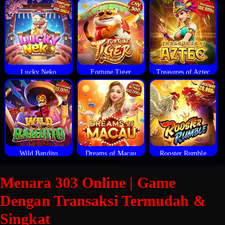
Lucky Neko
Fortune Tiger
Treasures of Aztec
Wild Bandito
Dreams of Macau
Rooster Rumble
Menara 303 Online | Game
Dengan Transaksi Termudah &
Singkat