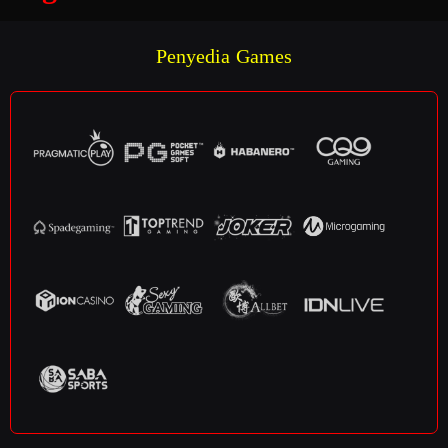
Penyedia Games