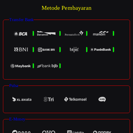
Metode Pembayaran
Transfer Bank
Pulsa
E-Money