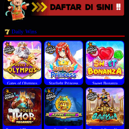
Daily Wins
Gates of Olympus
Starlight Princess
Sweet Bonanza