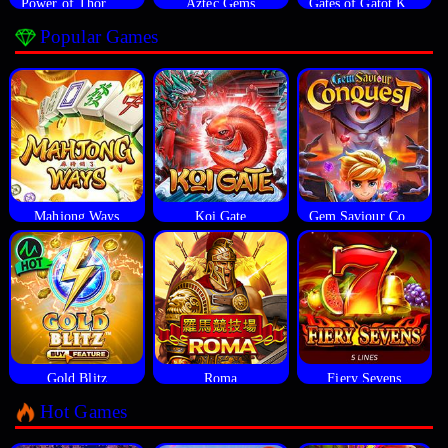
Power of Thor Megaways
Aztec Gems
Gates of Gatot Kaca
Popular Games
Mahjong Ways
Koi Gate
Gem Saviour Conquest
Gold Blitz
Roma
Fiery Sevens
Hot Games