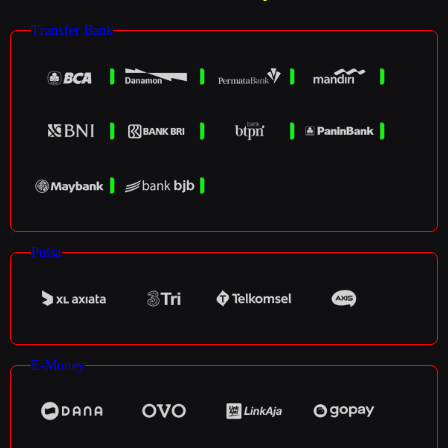
Transfer Bank
Pulsa
E-Money