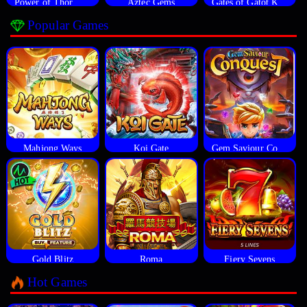
Power of Thor Megaways
Aztec Gems
Gates of Gatot Kaca
Popular Games
Mahjong Ways
Koi Gate
Gem Saviour Conquest
Gold Blitz
Roma
Fiery Sevens
Hot Games