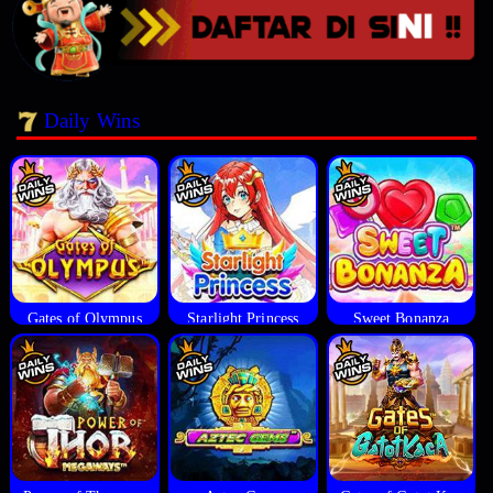
Daily Wins
Gates of Olympus
Starlight Princess
Sweet Bonanza