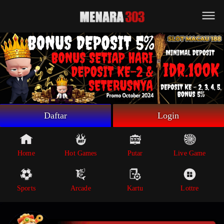
Beranda
Game Putar
Live Game
Sportsbook
Arcade
Lottre
Daftar
Login
Poker
Whatsapp
Home
Hot Games
Putar
Live Game
Telegram
Sports
Arcade
Kartu
Lottre
Livechat