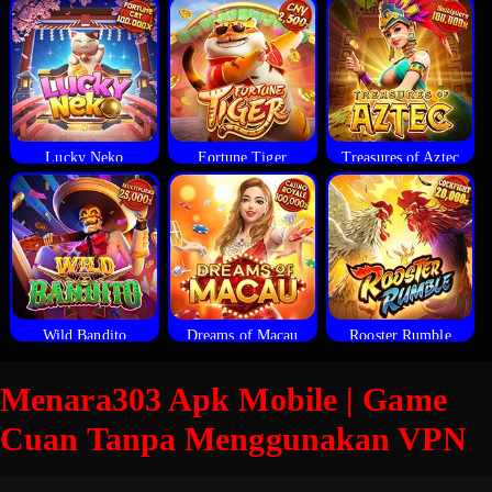
Lucky Neko
Fortune Tiger
Treasures of Aztec
Wild Bandito
Dreams of Macau
Rooster Rumble
Menara303 Apk Mobile | Game
Cuan Tanpa Menggunakan VPN