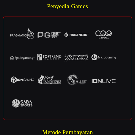
Penyedia Games
Metode Pembayaran