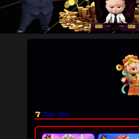
Daily Wins