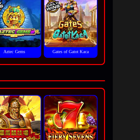
Aztec Gems
Gates of Gatot Kaca