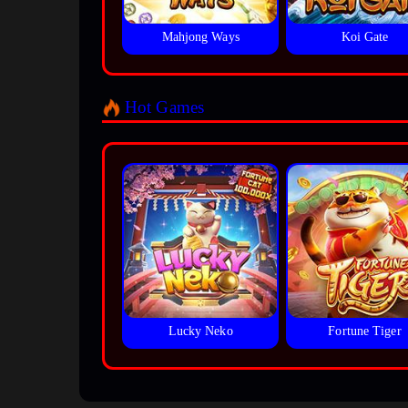
Mahjong Ways
Koi Gate
Hot Games
Lucky Neko
Fortune Tiger