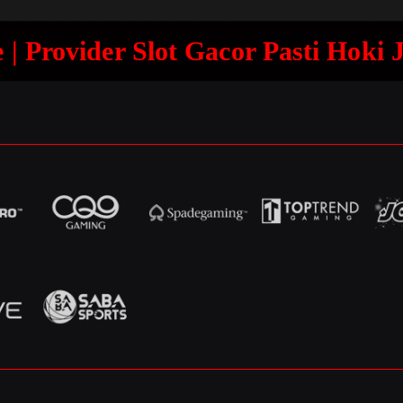
| Provider Slot Gacor Pasti Hoki 