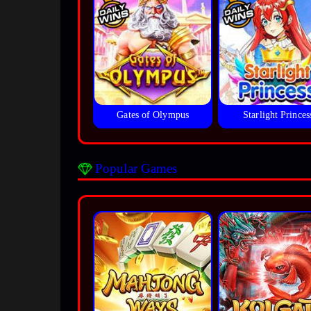
Gates of Olympus
Starlight Princes
Popular Games