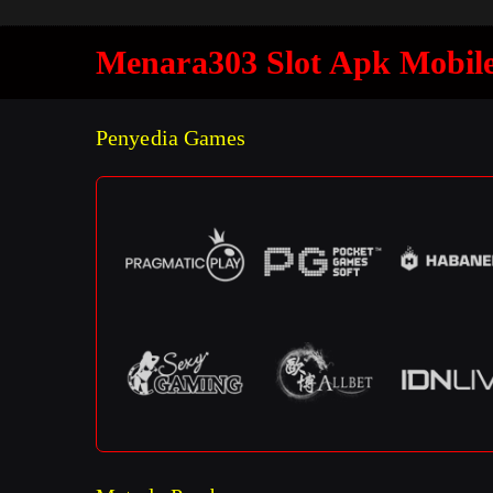
Menara303 Slot Apk Mobile 
Penyedia Games