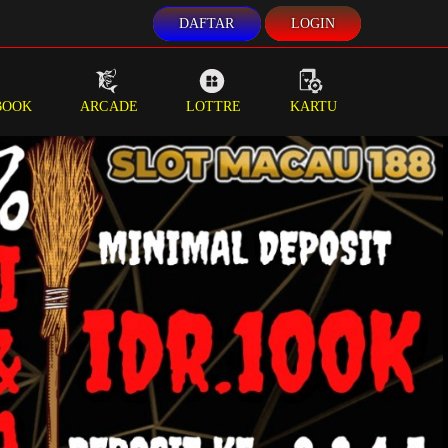
DAFTAR
LOGIN
BOOK
ARCADE
LOTTRE
KARTU