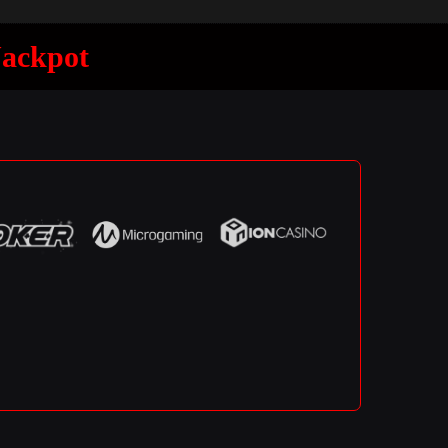
Jackpot