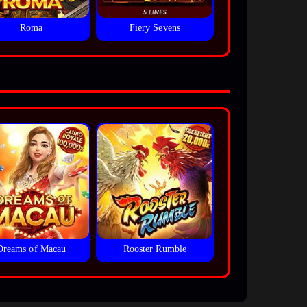
Roma
Fiery Sevens
Dreams of Macau
Rooster Rumble