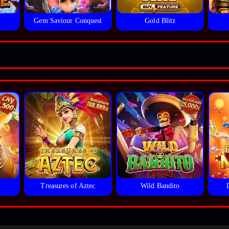
Gem Saviour Conquest
Gold Blitz
Treasures of Aztec
Wild Bandito