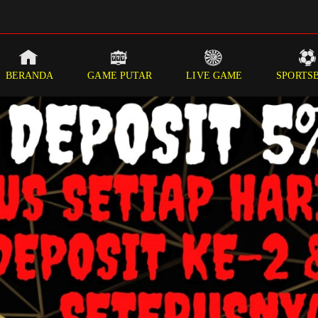
BERANDA
GAME PUTAR
LIVE GAME
SPORTS