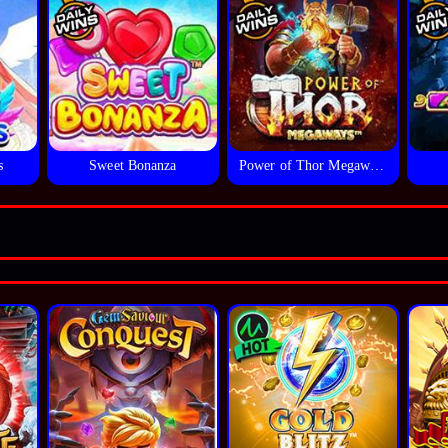
s
Sweet Bonanza
Power of Thor Megaways