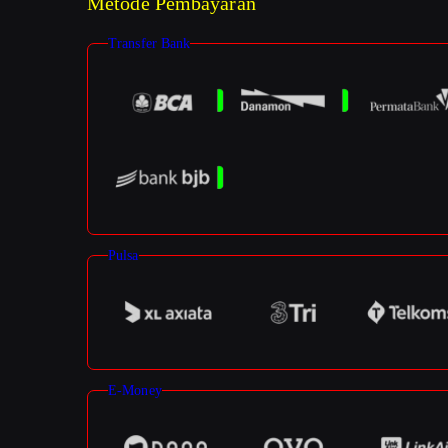
Metode Pembayaran
Transfer Bank
Pulsa
E-Money