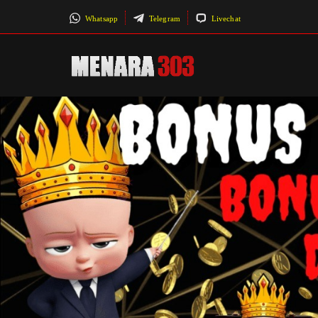
Whatsapp
Telegram
Livechat