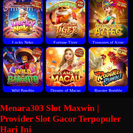
Lucky Neko
Fortune Tiger
Treasures of Aztec
Wild Bandito
Dreams of Macau
Rooster Rumble
Menara303 Slot Maxwin |
Provider Slot Gacor Terpopuler
Hari Ini