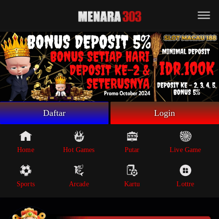
Beranda
Game Putar
Live Game
Sportsbook
Arcade
Lottre
Daftar
Login
Poker
Whatsapp
Home
Hot Games
Putar
Live Game
Telegram
Sports
Arcade
Kartu
Lottre
Livechat