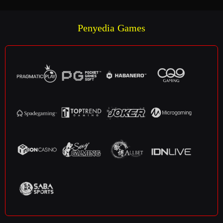
Penyedia Games