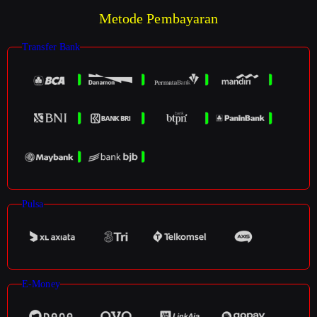
Metode Pembayaran
Transfer Bank
Pulsa
E-Money