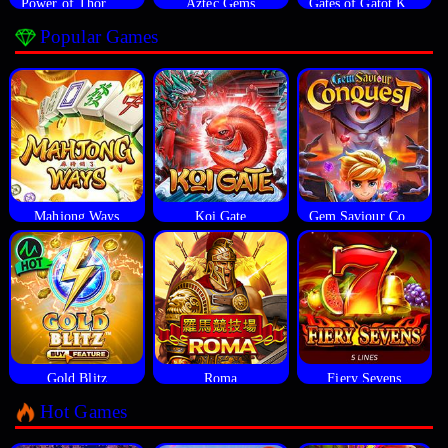
Power of Thor Megaways
Aztec Gems
Gates of Gatot Kaca
Popular Games
Mahjong Ways
Koi Gate
Gem Saviour Conquest
Gold Blitz
Roma
Fiery Sevens
Hot Games