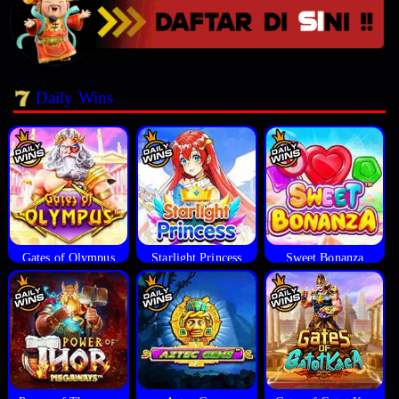
Daily Wins
Gates of Olympus
Starlight Princess
Sweet Bonanza